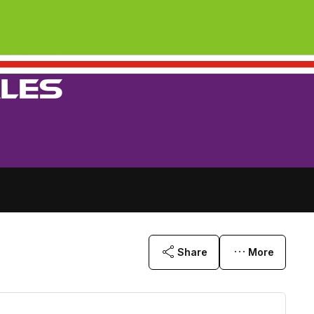
Share
More