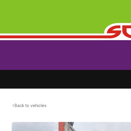
Back to vehicles