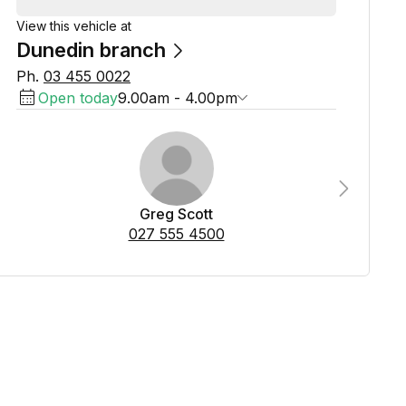
View this vehicle at
Dunedin branch
Ph.
03 455 0022
Open today
9.00am - 4.00pm
Next
Greg Scott
027 555 4500