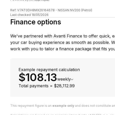
About Scotts Auto Sales
Were a family-owned business run by the boss man G
Ref: V:7AT0DH8MX26164678 - NISSAN NV200 (Petrol)
Last checked 18/05/2026
be greeted by our friendly dogs on site too!
Finance options
Greg has made over 85 trips to Japan, hand-picking o
experience as a qualified mechanic, he knows exactly
We've partnered with Avanti Finance to offer quick, e
one, now with over 8 years in the game and his own J
your car buying experience as smooth as possible. Wi
That means when you buy from us, youre getting cars
work with you to tailor a finance package that fits you
the best of the best.
Pop in today, have a chat, or give us a call were gen
best cars at the best prices!
Example repayment calculation
$108.13
weekly
Total payments = $28,112.99
This repayment figure is an
example only
and does not constitute an 