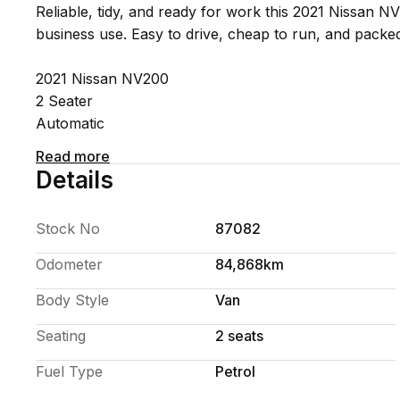
Reliable, tidy, and ready for work this 2021 Nissan NV
business use. Easy to drive, cheap to run, and packed
2021 Nissan NV200
2 Seater
Automatic
Economical 1.6L petrol engine
Read more
Dual sliding side doors
Details
Large rear cargo area
Air conditioning
Stock No
87082
Great city and open-road driving
Odometer
84,868km
Compact on the outside but surprisingly spacious ins
Body Style
Van
work van without the size of a full van.
Seating
2 seats
Finance available
Trade-ins welcome
Fuel Type
Petrol
Nationwide delivery available