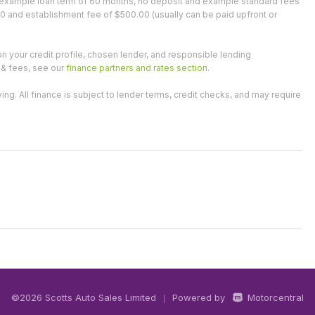
an example loan term of 60 months, no deposit and example standard fees
0 and establishment fee of $500.00 (usually can be paid upfront or
on your credit profile, chosen lender, and responsible lending
 & fees, see our
finance partners and rates section
.
 All finance is subject to lender terms, credit checks, and may require
©2026 Scotts Auto Sales Limited
Powered by
Motorcentral
|