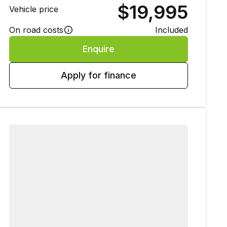
$19,995
Vehicle price
On road costs
Included
Enquire
Apply for finance