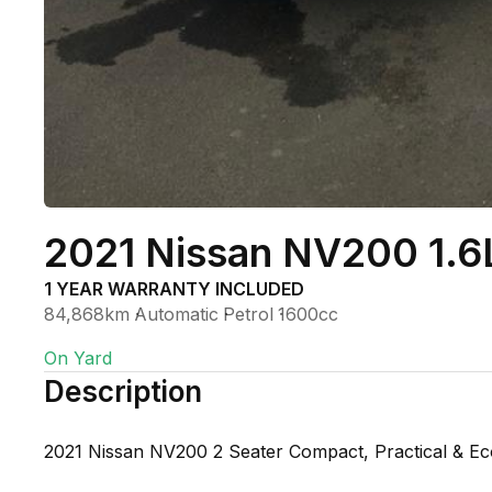
2021 Nissan NV200 1.6
1 YEAR WARRANTY INCLUDED
84,868km
Automatic
Petrol
1600cc
On Yard
Description
2021 Nissan NV200 2 Seater Compact, Practical & E