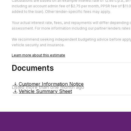
Calculations are based on an example interest rate of 12.95% p.a., 
including an account admin fee of $2.75 per month, PPSR fee of $11.0
added to the loan). Other lender-specific fees may apply.
Your actual interest rate, fees, and repayments will differ depending 
assessment. For more information including our partner lenders rates
We recommend seeking independent budgeting advice before applying.
vehicle security and insurance.
Learn more about this estimate
Documents
Customer Information Notice
Listed more than one month ago
Vehicle Summary Sheet