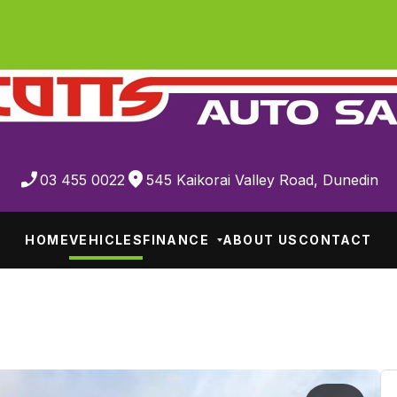
03 455 0022
545 Kaikorai Valley Road, Dunedin
HOME
VEHICLES
FINANCE
ABOUT US
CONTACT