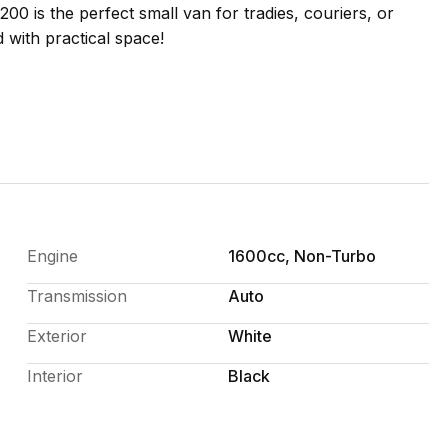
200 is the perfect small van for tradies, couriers, or
 with practical space!
Engine
1600cc, Non-Turbo
Transmission
Auto
ide. A great option for anyone needing a dependable
Exterior
White
Interior
Black