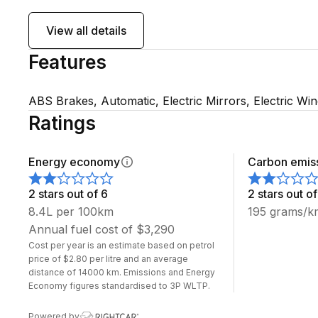
Be quick late model NV200 vans are always popular!
View all details
Features
WE HAVE 5 MORE IN STOCK WITH 5 SEATS TOO
SCOTT'S AUTO SALES DUNEDIN HOME OF THE G
ABS Brakes, Automatic, Electric Mirrors, Electric Wi
Any inquiries please feel free to call or text:
Ratings
Angus Scott: 022 028 4884
Energy economy
Carbon emis
Greg Scott: 027 555 4500
2 stars out of 6
2 stars out of
8.4L per 100km
195 grams/k
Annual fuel cost of $3,290
All imported cars come with 1 year registration
Cost per year is an estimate based on petrol
All cars come with a brand new WOF
price of $2.80 per litre and an average
distance of 14000 km. Emissions and Energy
Zero deposit finance available
Economy figures standardised to 3P WLTP.
Assurant warranties available
Powered by