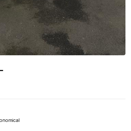
L
conomical