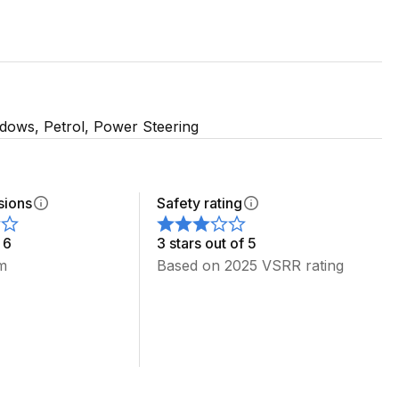
T40 CAR ON THE ROOF
ndows, Petrol, Power Steering
sions
Safety rating
 6
3 stars out of 5
m
Based on 2025 VSRR rating